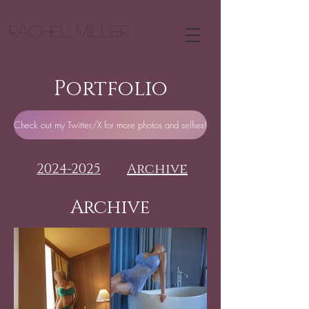
Rachel Miller
Portfolio
Check out my Twitter/X for more photos and selfies!
Archive
2024-2025
Archive